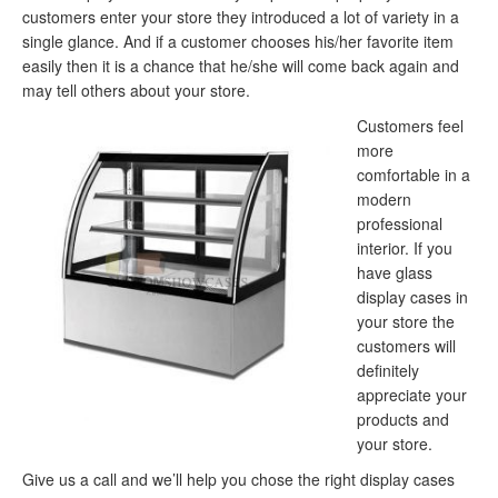
customers enter your store they introduced a lot of variety in a
single glance. And if a customer chooses his/her favorite item
easily then it is a chance that he/she will come back again and
may tell others about your store.
Customers feel
more
comfortable in a
modern
professional
interior. If you
have glass
display cases in
your store the
customers will
definitely
appreciate your
products and
your store.
Give us a call and we’ll help you chose the right display cases