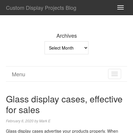
Custom Display Projects Blog
TOGG
NAVI
Archives
Archives
Menu
TOGGL
NAVIGA
Glass display cases, effective
for sales
February 6, 2020
by
Mark E
Glass display cases advertise your products properly. When