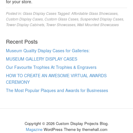
for your store.
Posted in:
Glass Display Cases
Tagged:
Affordable Glass Showcases
,
Custom Display Cases
,
Custom Glass Cases
,
Suspended Display Cases
,
Tower Display Cabinets
,
Tower Showcases
,
Wall Mounted Showcases
Recent Posts
Museum Quality Display Cases for Galleries:
MUSEUM GALLERY DISPLAY CASES
Our Favourite Trophies At Trophies & Engravers
HOW TO CREATE AN AWESOME VIRTUAL AWARDS
CEREMONY
The Most Popular Plaques and Awards for Businesses
Copyright © 2026 Custom Display Projects Blog.
Magazine
WordPress Theme by themehall.com