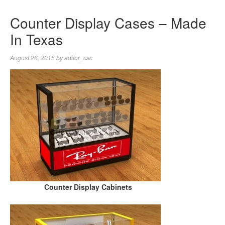
Counter Display Cases – Made
In Texas
August 26, 2015
by
editor_csc
Counter Display Cabinets