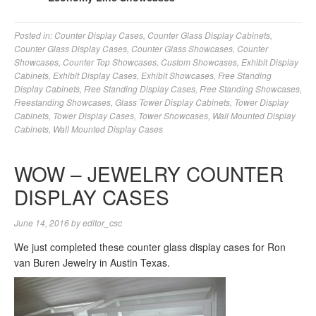
Posted in:
Counter Display Cases
,
Counter Glass Display Cabinets
,
Counter Glass Display Cases
,
Counter Glass Showcases
,
Counter
Showcases
,
Counter Top Showcases
,
Custom Showcases
,
Exhibit Display
Cabinets
,
Exhibit Display Cases
,
Exhibit Showcases
,
Free Standing
Display Cabinets
,
Free Standing Display Cases
,
Free Standing Showcases
,
Freestanding Showcases
,
Glass Tower Display Cabinets
,
Tower Display
Cabinets
,
Tower Display Cases
,
Tower Showcases
,
Wall Mounted Display
Cabinets
,
Wall Mounted Display Cases
WOW – JEWELRY COUNTER
DISPLAY CASES
June 14, 2016
by
editor_csc
We just completed these counter glass display cases for Ron
van Buren Jewelry in Austin Texas.