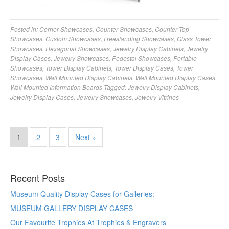
Posted in:
Corner Showcases
,
Counter Showcases
,
Counter Top
Showcases
,
Custom Showcases
,
Freestanding Showcases
,
Glass Tower
Showcases
,
Hexagonal Showcases
,
Jewelry Display Cabinets
,
Jewelry
Display Cases
,
Jewelry Showcases
,
Pedestal Showcases
,
Portable
Showcases
,
Tower Display Cabinets
,
Tower Display Cases
,
Tower
Showcases
,
Wall Mounted Display Cabinets
,
Wall Mounted Display Cases
,
Wall Mounted Information Boards
Tagged:
Jewelry Display Cabinets
,
Jewelry Display Cases
,
Jewelry Showcases
,
Jewelry Vitrines
1
2
3
Next »
Recent Posts
Museum Quality Display Cases for Galleries:
MUSEUM GALLERY DISPLAY CASES
Our Favourite Trophies At Trophies & Engravers