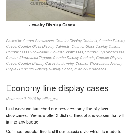
Jewelry Display Cases
Posted in:
Corner Showcases
,
Counter Display Cabinets
,
Counter Display
Cases
,
Counter Glass Display Cabinets
,
Counter Glass Display Cases
,
Counter Glass Showcases
,
Counter Showcases
,
Counter Top Showcases
,
Custom Showcases
Tagged:
Counter Display Cabinets
,
Counter Display
Cases
,
Counter Display Cases for Jewelry
,
Counter Showcases
,
Jewelry
Display Cabinets
,
Jewelry Display Cases
,
Jewelry Showcases
Economy line display cases
November 2, 2016
by
editor_csc
Last week we launched our new economy line of glass
showcases. We now offer 3 distinct lines of showcases that will
fit into any budget.
Our most popular line is still our classic style which is made to