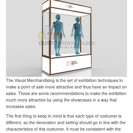
The Visual Merchandising is the set of exhibition techniques to
make a point of sale more attractive and thus have an impact on
sales.
These are some recommendations to make the exhibition
much more attractive by using the showcases in a way that
increases sales.
The first thing to keep in mind is that each type of costumer is
different, so the decoration and setting should go in line with the
characteristics of this costumer.
It must be consistent with the