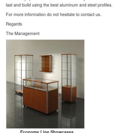
last and build using the best aluminum and steel profiles.
For more information do not hesitate to contact us.
Regards
The Management
Economy Line Showcases