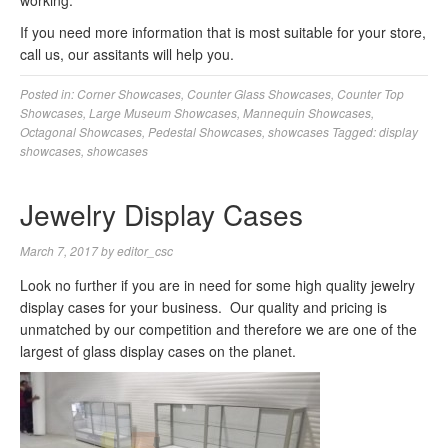
working.
If you need more information that is most suitable for your store,
call us, our assitants will help you.
Posted in:
Corner Showcases
,
Counter Glass Showcases
,
Counter Top
Showcases
,
Large Museum Showcases
,
Mannequin Showcases
,
Octagonal Showcases
,
Pedestal Showcases
,
showcases
Tagged:
display
showcases
,
showcases
Jewelry Display Cases
March 7, 2017
by
editor_csc
Look no further if you are in need for some high quality jewelry
display cases for your business. Our quality and pricing is
unmatched by our competition and therefore we are one of the
largest of glass display cases on the planet.