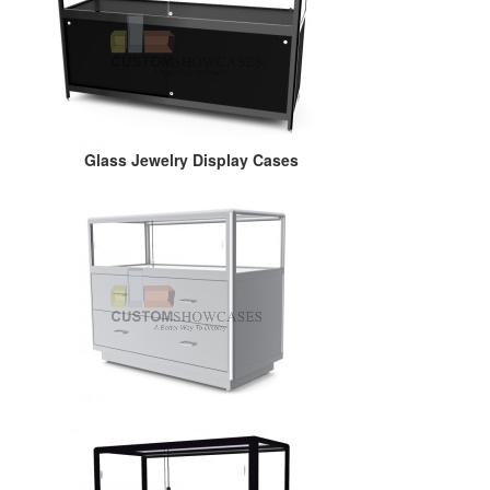
Glass Jewelry Display Cases