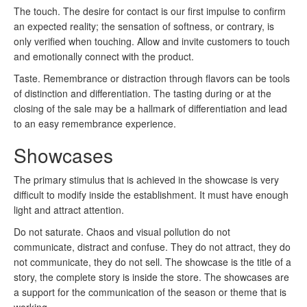
The touch.
The desire for contact is our first impulse to confirm
an expected reality;
the sensation of softness, or contrary, is
only verified when touching.
Allow and invite customers to touch
and emotionally connect with the product.
Taste.
Remembrance or distraction through flavors can be tools
of distinction and differentiation.
The tasting during or at the
closing of the sale may be a hallmark of differentiation and lead
to an easy remembrance experience.
Showcases
The primary stimulus that is achieved in the showcase is very
difficult to modify inside the establishment.
It must have enough
light and attract attention.
Do not saturate.
Chaos and visual pollution do not
communicate, distract and confuse.
They do not attract, they do
not communicate, they do not sell.
The showcase is the title of a
story, the complete story is inside the store.
The showcases are
a support for the communication of the season or theme that is