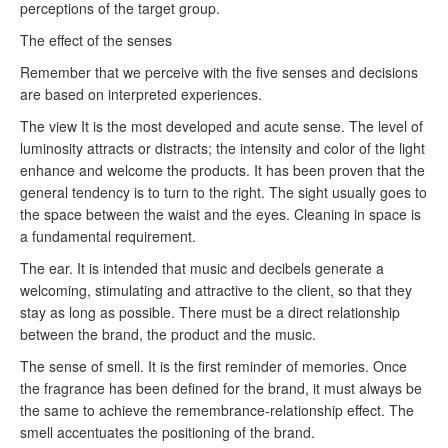
perceptions of the target group.
The effect of the senses
Remember that we perceive with the five senses and decisions
are based on interpreted experiences.
The view
It is the most developed and acute sense.
The level of
luminosity attracts or distracts;
the intensity and color of the light
enhance and welcome the products.
It has been proven that the
general tendency is to turn to the right.
The sight usually goes to
the space between the waist and the eyes.
Cleaning in space is
a fundamental requirement.
The ear.
It is intended that music and decibels generate a
welcoming, stimulating and attractive to the client, so that they
stay as long as possible.
There must be a direct relationship
between the brand, the product and the music.
The sense of smell.
It is the first reminder of memories.
Once
the fragrance has been defined for the brand, it must always be
the same to achieve the remembrance-relationship effect.
The
smell accentuates the positioning of the brand.