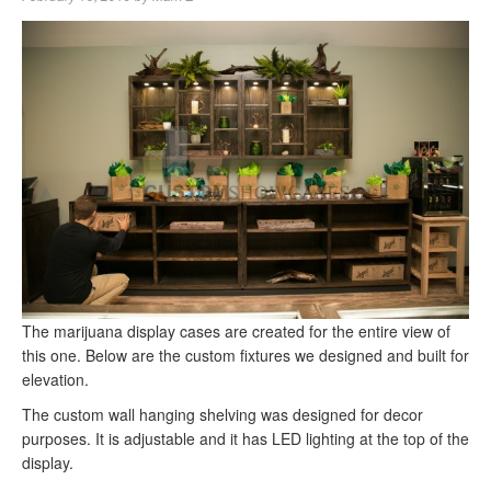
The marijuana display cases are created for the entire view of
this one. Below are the custom fixtures we designed and built for
elevation.
The custom wall hanging shelving was designed for decor
purposes. It is adjustable and it has LED lighting at the top of the
display.