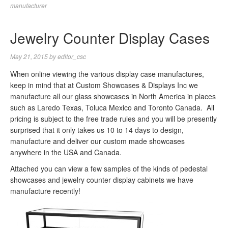
manufacturer
Jewelry Counter Display Cases
May 21, 2015
by
editor_csc
When online viewing the various display case manufactures,
keep in mind that at Custom Showcases & Displays Inc we
manufacture all our glass showcases in North America in places
such as Laredo Texas, Toluca Mexico and Toronto Canada. All
pricing is subject to the free trade rules and you will be presently
surprised that it only takes us 10 to 14 days to design,
manufacture and deliver our custom made showcases
anywhere in the USA and Canada.
Attached you can view a few samples of the kinds of pedestal
showcases and jewelry counter display cabinets we have
manufacture recently!