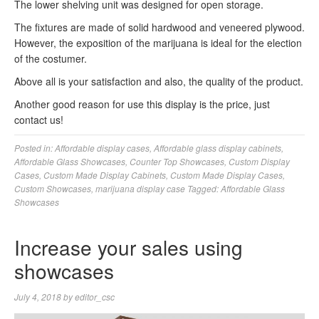
The lower shelving unit was designed for open storage.
The fixtures are made of solid hardwood and veneered plywood.
However, the exposition of the marijuana is ideal for the election
of the costumer.
Above all is your satisfaction and also, the quality of the product.
Another good reason for use this display is the price, just
contact us!
Posted in:
Affordable display cases
,
Affordable glass display cabinets
,
Affordable Glass Showcases
,
Counter Top Showcases
,
Custom Display
Cases
,
Custom Made Display Cabinets
,
Custom Made Display Cases
,
Custom Showcases
,
marijuana display case
Tagged:
Affordable Glass
Showcases
Increase your sales using
showcases
July 4, 2018
by
editor_csc