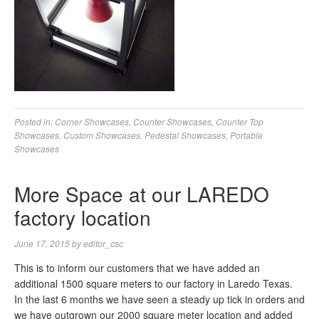
Posted in:
Corner Showcases
,
Counter Showcases
,
Counter Top
Showcases
,
Custom Showcases
,
Pedestal Showcases
,
Portable
Showcases
More Space at our LAREDO
factory location
June 17, 2015
by
editor_csc
This is to inform our customers that we have added an
additional 1500 square meters to our factory in Laredo Texas.
In the last 6 months we have seen a steady up tick in orders and
we have outgrown our 2000 square meter location and added