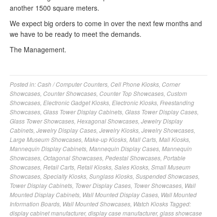
another 1500 square meters.
We expect big orders to come in over the next few months and
we have to be ready to meet the demands.
The Management.
Posted in:
Cash / Computer Counters
,
Cell Phone Kiosks
,
Corner
Showcases
,
Counter Showcases
,
Counter Top Showcases
,
Custom
Showcases
,
Electronic Gadget Kiosks
,
Electronic Kiosks
,
Freestanding
Showcases
,
Glass Tower Display Cabinets
,
Glass Tower Display Cases
,
Glass Tower Showcases
,
Hexagonal Showcases
,
Jewelry Display
Cabinets
,
Jewelry Display Cases
,
Jewelry Kiosks
,
Jewelry Showcases
,
Large Museum Showcases
,
Make-up Kiosks
,
Mall Carts
,
Mall Kiosks
,
Mannequin Display Cabinets
,
Mannequin Display Cases
,
Mannequin
Showcases
,
Octagonal Showcases
,
Pedestal Showcases
,
Portable
Showcases
,
Retail Carts
,
Retail Kiosks
,
Sales Kiosks
,
Small Museum
Showcases
,
Specialty Kiosks
,
Sunglass Kiosks
,
Suspended Showcases
,
Tower Display Cabinets
,
Tower Display Cases
,
Tower Showcases
,
Wall
Mounted Display Cabinets
,
Wall Mounted Display Cases
,
Wall Mounted
Information Boards
,
Wall Mounted Showcases
,
Watch Kiosks
Tagged:
display cabinet manufacturer
,
display case manufacturer
,
glass showcase