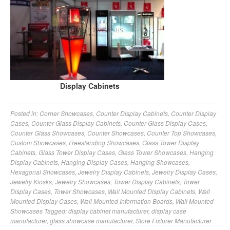
Display Cabinets
Posted in:
Corner Showcases
,
Counter Display Cabinets
,
Counter Display
Cases
,
Counter Glass Display Cabinets
,
Counter Glass Display Cases
,
Counter Glass Showcases
,
Counter Showcases
,
Counter Top Showcases
,
Custom Showcases
,
Freestanding Showcases
,
Glass Tower Display
Cabinets
,
Glass Tower Display Cases
,
Glass Tower Showcases
,
Hanging
Display Cabinets
,
Hanging Display Cases
,
Hanging Showcases
,
Hexagonal Showcases
,
Jewelry Display Cabinets
,
Jewelry Display Cases
,
Jewelry Kiosks
,
Jewelry Showcases
,
Tower Display Cabinets
,
Tower
Display Cases
,
Tower Showcases
,
Wall Mounted Display Cabinets
,
Wall
Mounted Display Cases
,
Wall Mounted Information Boards
,
Wall Mounted
Showcases
Tagged:
display cabinet manufacturer
,
display case
manufacturer
,
glass showcase manufacturer
,
Store Fixturer Manufacturer