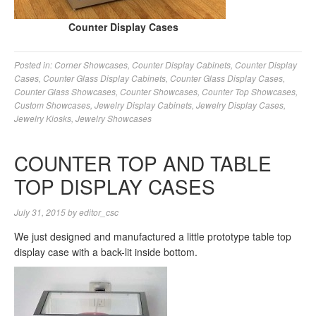
Counter Display Cases
Posted in:
Corner Showcases
,
Counter Display Cabinets
,
Counter Display
Cases
,
Counter Glass Display Cabinets
,
Counter Glass Display Cases
,
Counter Glass Showcases
,
Counter Showcases
,
Counter Top Showcases
,
Custom Showcases
,
Jewelry Display Cabinets
,
Jewelry Display Cases
,
Jewelry Kiosks
,
Jewelry Showcases
COUNTER TOP AND TABLE
TOP DISPLAY CASES
July 31, 2015
by
editor_csc
We just designed and manufactured a little prototype table top
display case with a back-lit inside bottom.