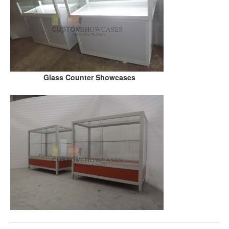
Glass Counter Showcases