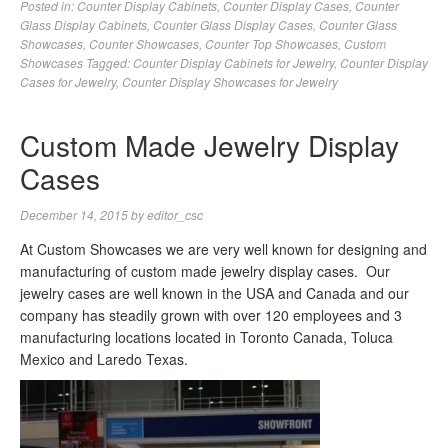
Posted in:
Counter Display Cabinets
,
Counter Display Cases
,
Counter
Glass Display Cabinets
,
Counter Glass Display Cases
,
Counter Glass
Showcases
,
Counter Showcases
,
Counter Top Showcases
,
Custom
Showcases
Tagged:
Counter Display Cabinets for Jewelry
,
Counter Display
Cases for Jewelry
,
Counter Display Showcases for Jewelry
Custom Made Jewelry Display
Cases
December 14, 2015
by
editor_csc
At Custom Showcases we are very well known for designing and
manufacturing of custom made jewelry display cases. Our
jewelry cases are well known in the USA and Canada and our
company has steadily grown with over 120 employees and 3
manufacturing locations located in Toronto Canada, Toluca
Mexico and Laredo Texas.