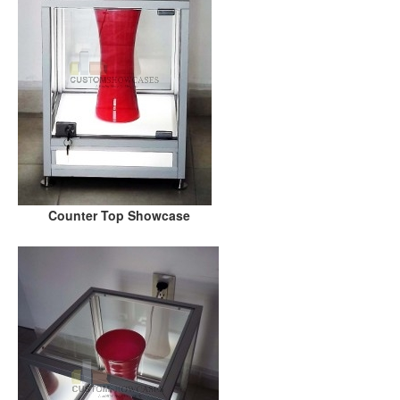
Counter Top Showcase