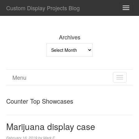
Custom Display Projects Blog
TOGG
NAVI
Archives
Archives
Menu
TOGGL
NAVIGA
Counter Top Showcases
Marijuana display case
February 16, 2019
by
Mark E