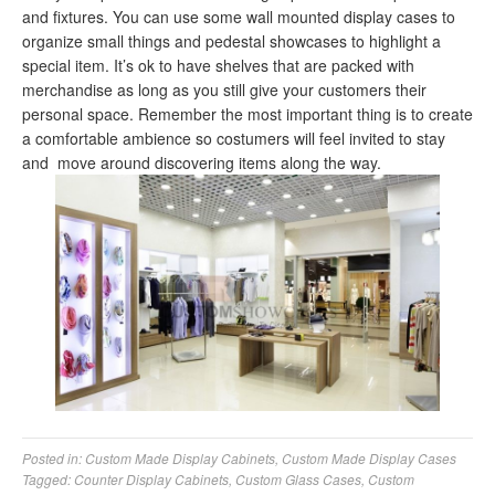
and fixtures. You can use some wall mounted display cases to
organize small things and pedestal showcases to highlight a
special item. It’s ok to have shelves that are packed with
merchandise as long as you still give your customers their
personal space. Remember the most important thing is to create
a comfortable ambience so costumers will feel invited to stay
and move around discovering items along the way.
Posted in:
Custom Made Display Cabinets
,
Custom Made Display Cases
Tagged:
Counter Display Cabinets
,
Custom Glass Cases
,
Custom