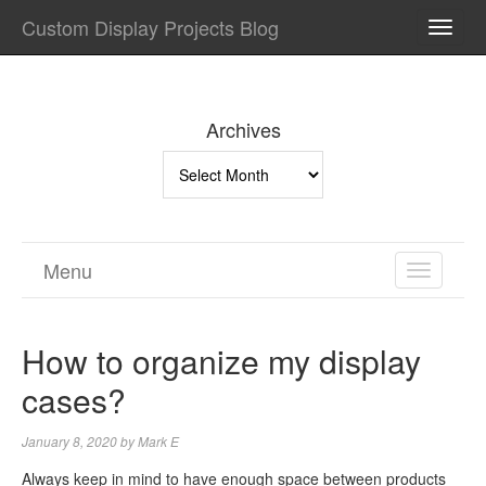
Custom Display Projects Blog
TOGG
NAVI
Archives
Archives
Menu
TOGGL
NAVIGA
How to organize my display
cases?
January 8, 2020
by
Mark E
Always keep in mind to have enough space between products