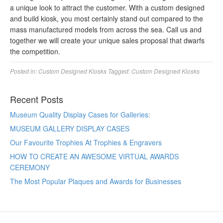
a unique look to attract the customer. With a custom designed
and build kiosk, you most certainly stand out compared to the
mass manufactured models from across the sea. Call us and
together we will create your unique sales proposal that dwarfs
the competition.
Posted in:
Custom Designed Kiosks
Tagged:
Custom Designed Kiosks
Recent Posts
Museum Quality Display Cases for Galleries:
MUSEUM GALLERY DISPLAY CASES
Our Favourite Trophies At Trophies & Engravers
HOW TO CREATE AN AWESOME VIRTUAL AWARDS
CEREMONY
The Most Popular Plaques and Awards for Businesses