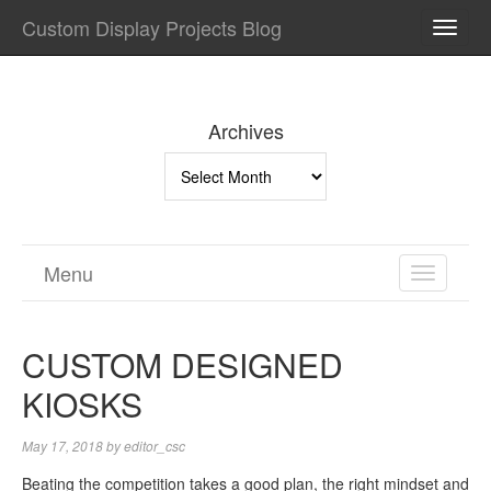
Custom Display Projects Blog
TOGG
NAVI
Archives
Archives
Menu
TOGGL
NAVIGA
CUSTOM DESIGNED
KIOSKS
May 17, 2018
by
editor_csc
Beating the competition takes a good plan, the right mindset and