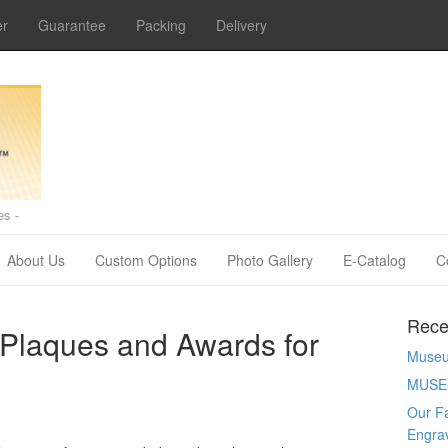
er
Guarantee
Packing
Delivery
s -
About Us
Custom Options
Photo Gallery
E-Catalog
C
Rece
 Plaques and Awards for
Museum
MUSE
Our Fa
Engra