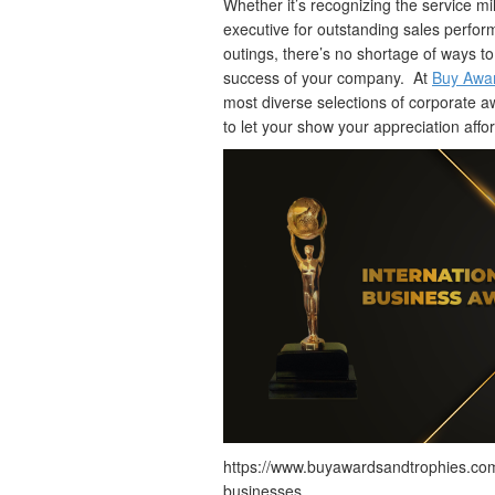
Whether it’s recognizing the service 
executive for outstanding sales perfo
outings, there’s no shortage of ways 
success of your company. At
Buy Awar
most diverse selections of corporate 
to let your show your appreciation affo
https://www.buyawardsandtrophies.com
businesses