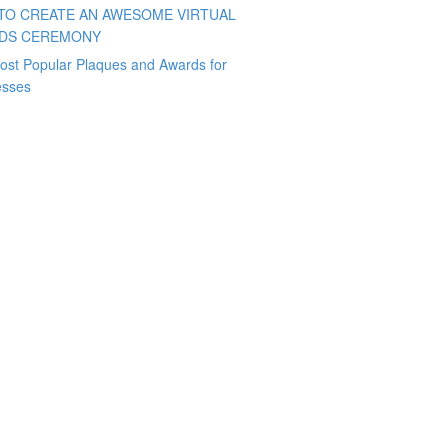
TO CREATE AN AWESOME VIRTUAL
DS CEREMONY
ost Popular Plaques and Awards for
esses