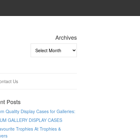
Archives
Archives
ontact Us
nt Posts
 Quality Display Cases for Galleries:
UM GALLERY DISPLAY CASES
vourite Trophies At Trophies &
vers