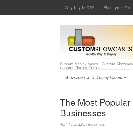
Why buy in CS?
Place your Ord
Custom display cases - Custom Showcase
Custom Display Cabinets
Showcases and Display Cases
The Most Popular
Businesses
April 15, 2022
by
editor_csc