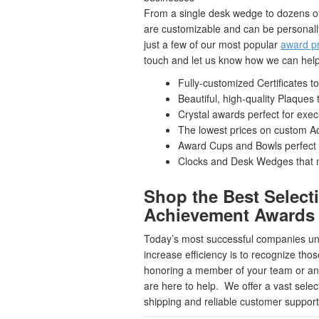
From a single desk wedge to dozens of p
are customizable and can be personall
just a few of our most popular
award p
touch and let us know how we can help
Fully-customized Certificates 
Beautiful, high-quality Plaque
Crystal awards perfect for exe
The lowest prices on custom Acr
Award Cups and Bowls perfect 
Clocks and Desk Wedges that m
Shop the Best Select
Achievement Awards
Today’s most successful companies unde
increase efficiency is to recognize tho
honoring a member of your team or an 
are here to help. We offer a vast selec
shipping and reliable customer support