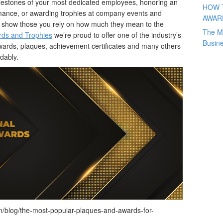
milestones of your most dedicated employees, honoring an
HOW 
rmance, or awarding trophies at company events and
AWAR
to show those you rely on how much they mean to the
The M
ds and Trophies
we’re proud to offer one of the industry’s
Busin
awards, plaques, achievement certificates and many others
rdably.
/blog/the-most-popular-plaques-and-awards-for-