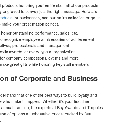
roducts honoring your entire staff, all of our products
y engraved to convey just the right message. Here are
roducts
for businesses, see our entire collection or get in
 make your presentation perfect.
to honor outstanding performance, sales, etc.
s to recognize employee anniversaries or achievement
cutives, professionals and management
ylic awards for every type of organization
for company competitions, events and more
ake great gifts while honoring key staff members
ion of Corporate and Business
rstand that one of the best ways to build loyalty and
se who make it happen. Whether it’s your first time
annual tradition, the experts at Buy Awards and Trophies
tion of options at unbeatable prices, backed by fast
.