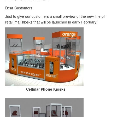
Dear Customers
Just to give our customers a small preview of the new line of
retail mall kiosks that will be launched in early February!
Cellular Phone Kiosks