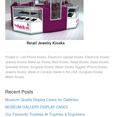
Retail Jewelry Kiosks
Posted in:
Cell Phone Kiosks
,
Electronic Gadget Kiosks
,
Electronic Kiosks
,
Jewelry Kiosks
,
Make-up Kiosks
,
Mall Kiosks
,
Retail Kiosks
,
Sales Kiosks
,
Specialty Kiosks
,
Sunglass Kiosks
,
Watch Kiosks
Tagged:
IPhone Kiosks
,
Jewelry Kiosks
,
Made in Canada
,
Made in the USA
,
Sunglass Kiosks
,
Watch Kiosks
Recent Posts
Museum Quality Display Cases for Galleries:
MUSEUM GALLERY DISPLAY CASES
Our Favourite Trophies At Trophies & Engravers