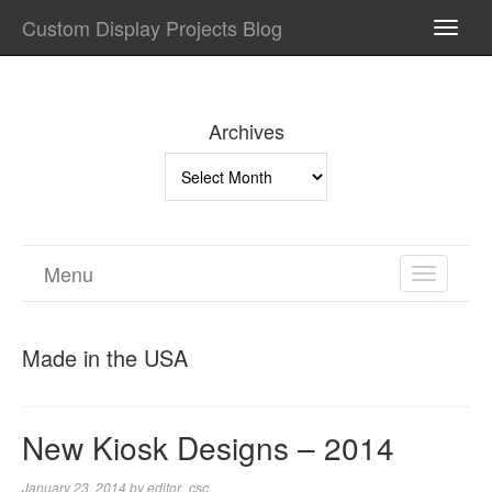
Custom Display Projects Blog
TOGG
NAVI
Archives
Archives
Menu
TOGGL
NAVIGA
Made in the USA
New Kiosk Designs – 2014
January 23, 2014
by
editor_csc