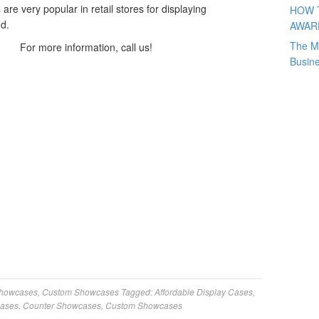
 are very popular in retail stores for displaying
HOW 
d.
AWAR
The M
For more information, call us!
Busin
Showcases
,
Custom Showcases
Tagged:
Affordable Display Cases
,
Cases
,
Counter Showcases
,
Custom Showcases