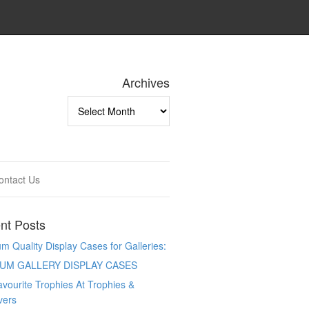
Archives
Archives
ontact Us
nt Posts
 Quality Display Cases for Galleries:
UM GALLERY DISPLAY CASES
vourite Trophies At Trophies &
vers