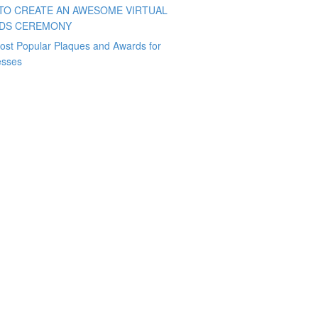
TO CREATE AN AWESOME VIRTUAL
DS CEREMONY
ost Popular Plaques and Awards for
esses