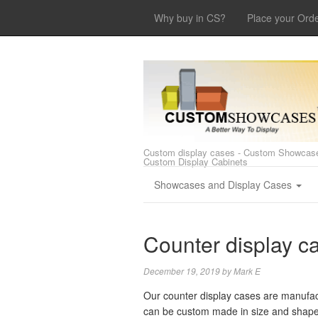
Why buy in CS?
Place your Ord
Custom display cases - Custom Showcase
Custom Display Cabinets
Showcases and Display Cases
Counter display c
December 19, 2019
by
Mark E
Our counter display cases are manufact
can be custom made in size and shape, f