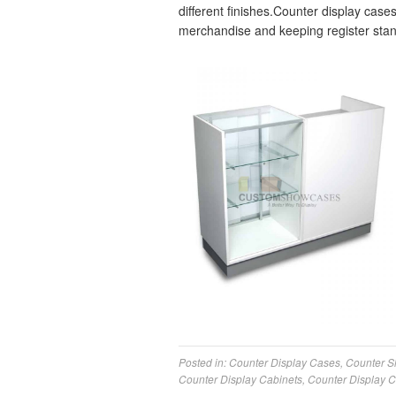
different finishes.Counter display cases
merchandise and keeping register stan
Posted in:
Counter Display Cases
,
Counter 
Counter Display Cabinets
,
Counter Display 