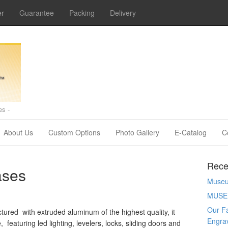
er
Guarantee
Packing
Delivery
s -
About Us
Custom Options
Photo Gallery
E-Catalog
C
Rece
ases
Museum
MUSE
Our Fa
ured with extruded aluminum of the highest quality, it
Engra
eaturing led lighting, levelers, locks, sliding doors and