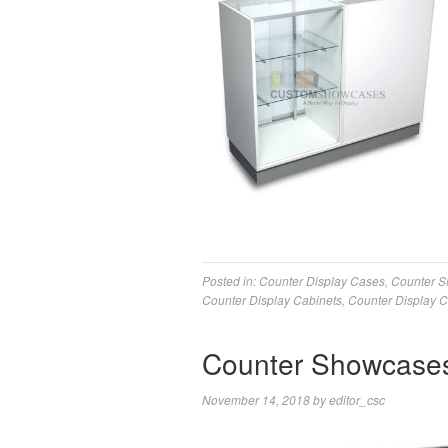
Posted in:
Counter Display Cases
,
Counter 
Counter Display Cabinets
,
Counter Display 
Counter Showcases 
November 14, 2018
by
editor_csc