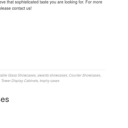
ve that sophisticated taste you are looking for. For more
please contact us!
dable Glass Showcases
,
awards showcases
,
Counter Showcases
,
,
Tower Display Cabinets
,
trophy cases
ses