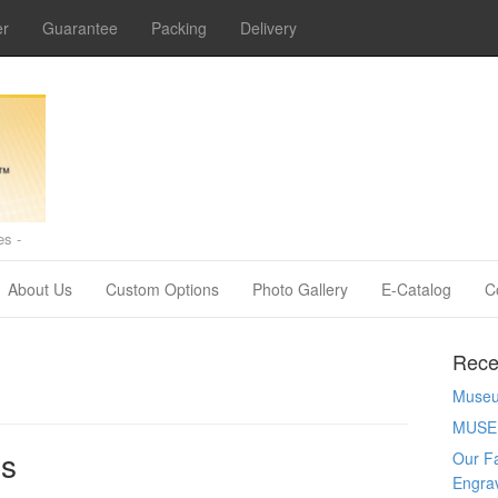
er
Guarantee
Packing
Delivery
s -
About Us
Custom Options
Photo Gallery
E-Catalog
C
Rece
Museum
MUSE
es
Our Fa
Engra