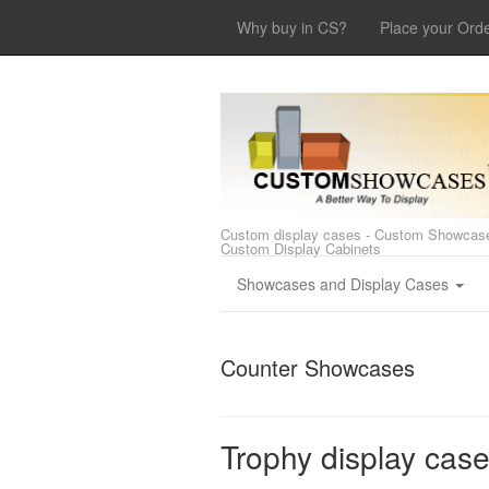
Why buy in CS?
Place your Ord
Custom display cases - Custom Showcase
Custom Display Cabinets
Showcases and Display Cases
Counter Showcases
Trophy display cas