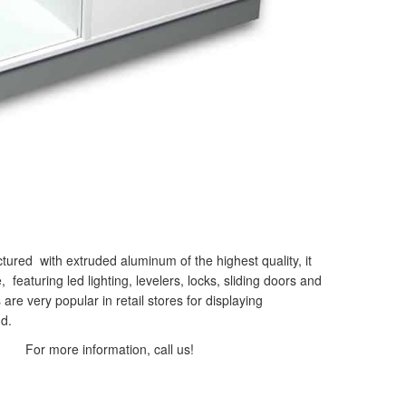
ured with extruded aluminum of the highest quality, it
eaturing led lighting, levelers, locks, sliding doors and
 are very popular in retail stores for displaying
d.
For more information, call us!