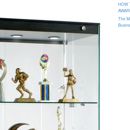
HOW 
AWAR
The M
Busin