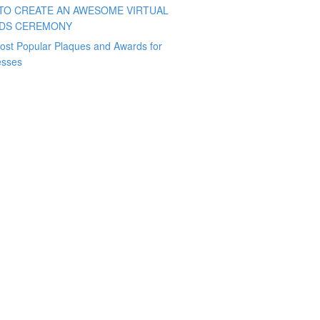
TO CREATE AN AWESOME VIRTUAL
DS CEREMONY
ost Popular Plaques and Awards for
esses