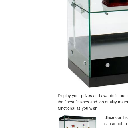
Display your prizes and awards in ou
the finest finishes and top quality mate
functional as you wish.
Since our Tr
can adapt to 