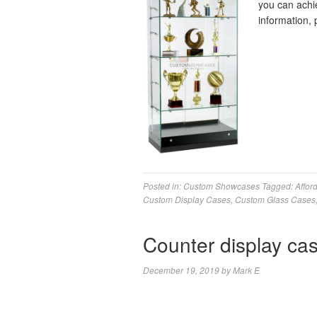
you can achie
information, 
Posted in:
Custom Showcases
Tagged:
Affor
Custom Display Cases
,
Custom Glass Cases
Counter display ca
December 19, 2019
by
Mark E