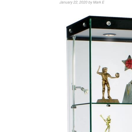
January 22, 2020
by
Mark E