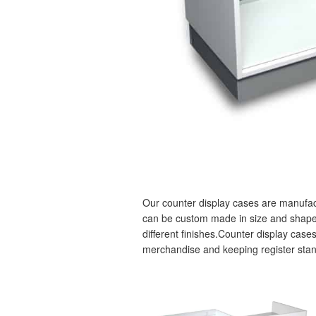
Our counter display cases are manufact
can be custom made in size and shape, f
different finishes.Counter display cases
merchandise and keeping register stan