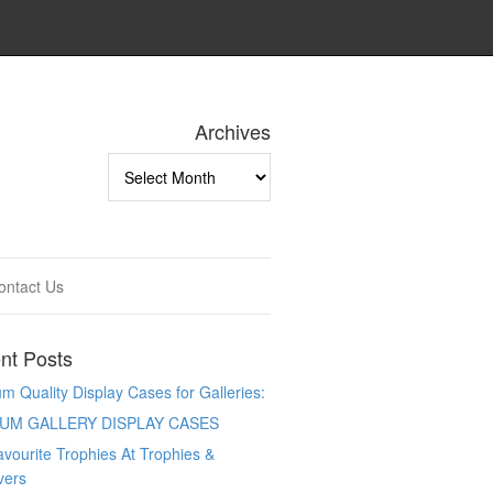
Archives
Archives
ontact Us
nt Posts
 Quality Display Cases for Galleries:
UM GALLERY DISPLAY CASES
vourite Trophies At Trophies &
vers