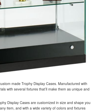
r custom made Trophy Display Cases. Manufactured with
rials with several fixtures that’ll make them as unique and
ophy Display Cases are customized in size and shape you
any item, and with a wide variety of colors and fixtures