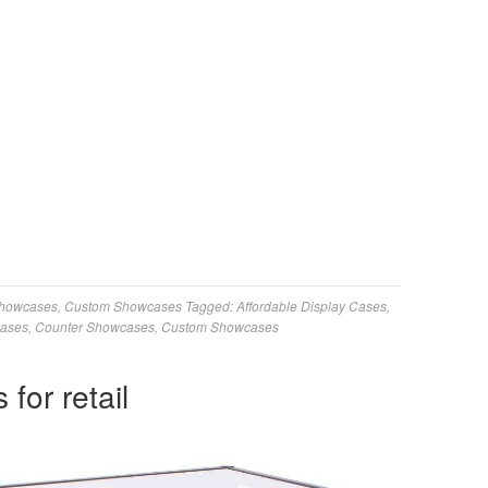
Showcases
,
Custom Showcases
Tagged:
Affordable Display Cases
,
Cases
,
Counter Showcases
,
Custom Showcases
for retail