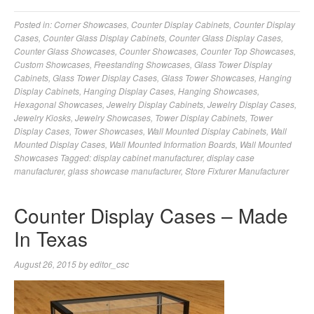
Posted in:
Corner Showcases
,
Counter Display Cabinets
,
Counter Display
Cases
,
Counter Glass Display Cabinets
,
Counter Glass Display Cases
,
Counter Glass Showcases
,
Counter Showcases
,
Counter Top Showcases
,
Custom Showcases
,
Freestanding Showcases
,
Glass Tower Display
Cabinets
,
Glass Tower Display Cases
,
Glass Tower Showcases
,
Hanging
Display Cabinets
,
Hanging Display Cases
,
Hanging Showcases
,
Hexagonal Showcases
,
Jewelry Display Cabinets
,
Jewelry Display Cases
,
Jewelry Kiosks
,
Jewelry Showcases
,
Tower Display Cabinets
,
Tower
Display Cases
,
Tower Showcases
,
Wall Mounted Display Cabinets
,
Wall
Mounted Display Cases
,
Wall Mounted Information Boards
,
Wall Mounted
Showcases
Tagged:
display cabinet manufacturer
,
display case
manufacturer
,
glass showcase manufacturer
,
Store Fixturer Manufacturer
Counter Display Cases – Made
In Texas
August 26, 2015
by
editor_csc