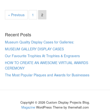
« Previous
1
2
Recent Posts
Museum Quality Display Cases for Galleries:
MUSEUM GALLERY DISPLAY CASES
Our Favourite Trophies At Trophies & Engravers
HOW TO CREATE AN AWESOME VIRTUAL AWARDS
CEREMONY
The Most Popular Plaques and Awards for Businesses
Copyright © 2026 Custom Display Projects Blog.
Magazine
WordPress Theme by themehall.com