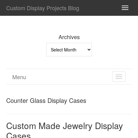
Custom Display Projects Blog
TOGG
NAVI
Archives
Archives
Menu
TOGGL
NAVIGA
Counter Glass Display Cases
Custom Made Jewelry Display
Cases