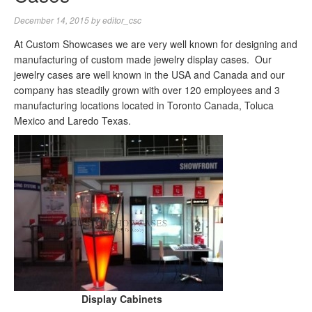
December 14, 2015
by
editor_csc
At Custom Showcases we are very well known for designing and
manufacturing of custom made jewelry display cases. Our
jewelry cases are well known in the USA and Canada and our
company has steadily grown with over 120 employees and 3
manufacturing locations located in Toronto Canada, Toluca
Mexico and Laredo Texas.
Display Cabinets