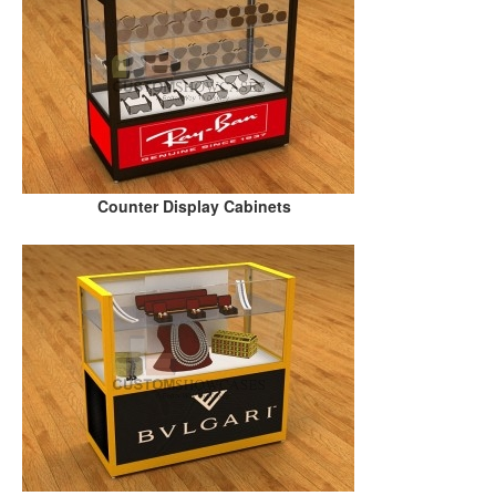
Counter Display Cabinets