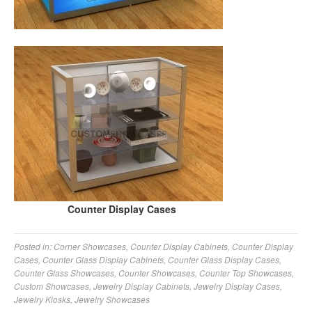
Counter Display Cases
Posted in:
Corner Showcases
,
Counter Display Cabinets
,
Counter Display
Cases
,
Counter Glass Display Cabinets
,
Counter Glass Display Cases
,
Counter Glass Showcases
,
Counter Showcases
,
Counter Top Showcases
,
Custom Showcases
,
Jewelry Display Cabinets
,
Jewelry Display Cases
,
Jewelry Kiosks
,
Jewelry Showcases