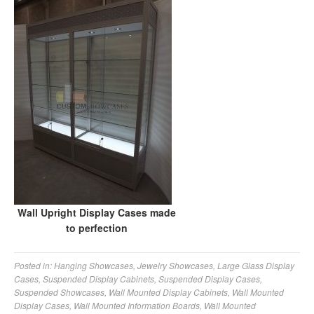
Wall Upright Display Cases made
to perfection
Posted in:
Hanging Showcases
,
Jewelry Showcases
,
Large Glass Display
Cases
,
Suspended Display Cabinets
,
Suspended Display Cases
,
Suspended Showcases
,
Wall Mounted Display Cabinets
,
Wall Mounted
Display Cases
,
Wall Mounted Information Boards
,
Wall Mounted