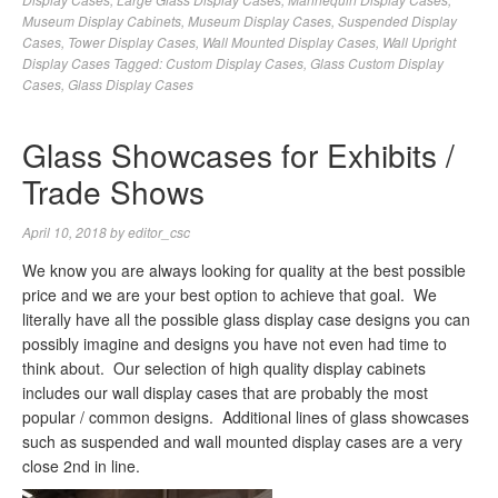
Museum Display Cabinets
,
Museum Display Cases
,
Suspended Display
Cases
,
Tower Display Cases
,
Wall Mounted Display Cases
,
Wall Upright
Display Cases
Tagged:
Custom Display Cases
,
Glass Custom Display
Cases
,
Glass Display Cases
Glass Showcases for Exhibits /
Trade Shows
April 10, 2018
by
editor_csc
We know you are always looking for quality at the best possible
price and we are your best option to achieve that goal. We
literally have all the possible glass display case designs you can
possibly imagine and designs you have not even had time to
think about. Our selection of high quality display cabinets
includes our wall display cases that are probably the most
popular / common designs. Additional lines of glass showcases
such as suspended and wall mounted display cases are a very
close 2nd in line.