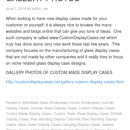
June 1, 2018
by
editor_csc
When looking to have new display cases made for your
customer or yourself, it is always nice to browse the many
websites and blogs online that can give you tons of ideas. One
such company is called www.CustomDisplayCases.net which
truly has done some very nice work these last few years. This
company focuses on the manufacturing of glass display cases
that are not made by other companies and it really tries to focus
on niche related glass display case designs.
GALLERY PHOTOS OF CUSTOM MADE DISPLAY CASES
http://customdisplaycases.net/gallery-custom-display-cases.html
Posted in:
Affordable Glass Showcases
,
Corner Showcases
,
Counter
Display Cases
,
Counter Glass Display Cases
,
Custom Display Cases
,
Custom Made Display Cases
,
Custom Trade Show Display Cases
,
Exhibit
Display Cases
,
Free Standing Display Cabinets
,
Free Standing Display
Cases
,
Glass Tower Display Cases
,
Hanging Display Cases
,
Jewelry
Display Cases
,
Large Glass Display Cases
,
Mannequin Display Cases
,