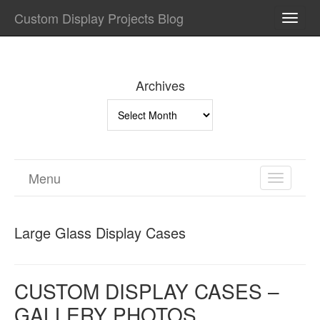
Custom Display Projects Blog
TOGG
NAVI
Archives
Archives
Menu
TOGGL
NAVIGA
Large Glass Display Cases
CUSTOM DISPLAY CASES –
GALLERY PHOTOS