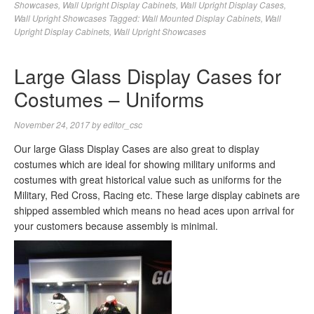
Showcases
,
Wall Upright Display Cabinets
,
Wall Upright Display Cases
,
Wall Upright Showcases
Tagged:
Wall Mounted Display Cabinets
,
Wall
Upright Display Cabinets
,
Wall Upright Showcases
Large Glass Display Cases for
Costumes – Uniforms
November 24, 2017
by
editor_csc
Our large Glass Display Cases are also great to display
costumes which are ideal for showing military uniforms and
costumes with great historical value such as uniforms for the
Military, Red Cross, Racing etc. These large display cabinets are
shipped assembled which means no head aces upon arrival for
your customers because assembly is minimal.