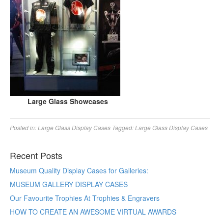
Large Glass Showcases
Posted in:
Large Glass Display Cases
Tagged:
Large Glass Display Cases
Recent Posts
Museum Quality Display Cases for Galleries:
MUSEUM GALLERY DISPLAY CASES
Our Favourite Trophies At Trophies & Engravers
HOW TO CREATE AN AWESOME VIRTUAL AWARDS