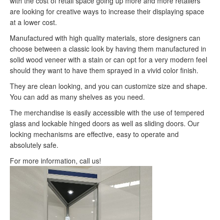
with the cost of retail space going up more and more retailers
are looking for creative ways to increase their displaying space
at a lower cost.
Manufactured with high quality materials, store designers can
choose between a classic look by having them manufactured in
solid wood veneer with a stain or can opt for a very modern feel
should they want to have them sprayed in a vivid color finish.
They are clean looking, and you can customize size and shape.
You can add as many shelves as you need.
The merchandise is easily accessible with the use of tempered
glass and lockable hinged doors as well as sliding doors. Our
locking mechanisms are effective, easy to operate and
absolutely safe.
For more information, call us!