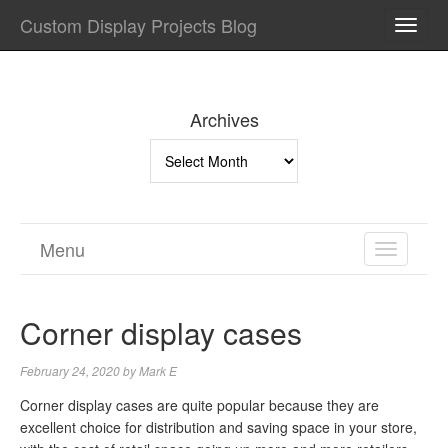
Custom Display Projects Blog
TOGG
NAVI
Archives
Archives
Menu
TOGGL
NAVIGA
Corner display cases
February 24, 2020
by
Mark E
Corner display cases are quite popular because they are
excellent choice for distribution and saving space in your store,