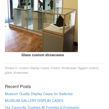
Glass custom showcases
Posted in:
Custom Display Cases
,
Custom Showcases
Tagged:
custom
,
glass
,
showcases
Recent Posts
Museum Quality Display Cases for Galleries:
MUSEUM GALLERY DISPLAY CASES
Our Favourite Trophies At Trophies & Engravers