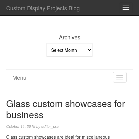
Custom Display Projects Blog
TOGG
NAVI
Archives
Archives
Menu
TOGGL
NAVIGA
Glass custom showcases for
business
October 11, 2019
by
editor_csc
Glass custom showcases are ideal for miscellaneous