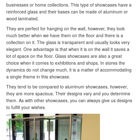
businesses or home collections. This type of showcases have a
reinforced glass and their bases can be made of aluminum or
wood laminated.
They are perfect for hanging on the wall, however, they look
much better when we have them on the floor and there is a
collection on it. The glass is transparent and usually looks very
elegant. One advantage is that when it is on the wall it saves a
lot of space on the floor. Glass showcases are also a great
choice when it comes to exhibitions and shops. In stores the
dynamics do not change much, it is a matter of accommodating
a single theme in this showcase.
They tend to be compared to aluminum showcases, however,
they are more spacious. Their designs vary and you determine
them. As with other showcases, you can always give us designs
to fulfill your wishes.