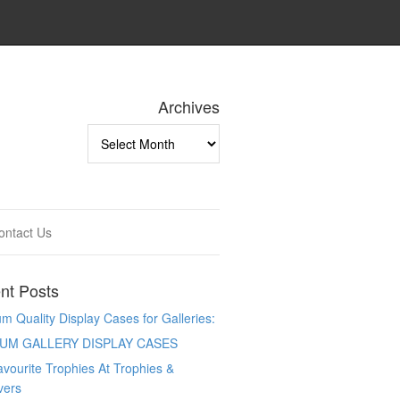
Archives
Archives
ontact Us
nt Posts
 Quality Display Cases for Galleries:
UM GALLERY DISPLAY CASES
vourite Trophies At Trophies &
vers