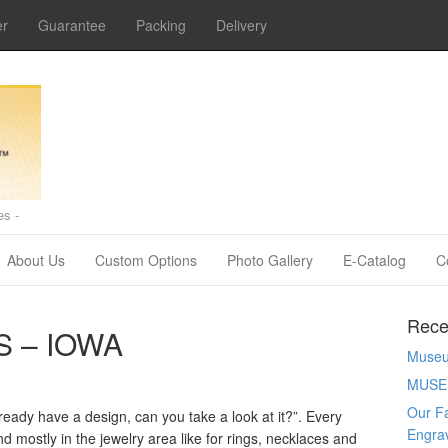
er
Guarantee
Packing
Delivery
s -
About Us
Custom Options
Photo Gallery
E-Catalog
C
Rece
 – IOWA
Museum
MUSE
Our Fa
ready have a design, can you take a look at it?”. Every
Engra
 mostly in the jewelry area like for rings, necklaces and