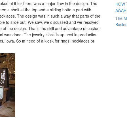
oked at it for there was a major flaw in the design. The
HOW 
rs; a shelf at the top and a sliding bottom part with
AWAR
necklaces. The design was in such a way that parts of the
The M
able to slide out. We saw, we discussed and we resolved
Busin
e of the design. That’s the skill and advantage of custom
al was done. The jewelry kiosk is up next in production
s, Iowa. So in need of a kiosk for rings, necklaces or