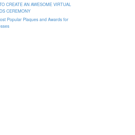
TO CREATE AN AWESOME VIRTUAL
DS CEREMONY
ost Popular Plaques and Awards for
esses