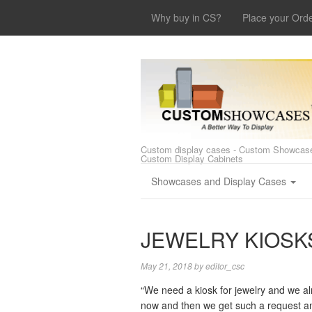
Why buy in CS?
Place your Ord
Custom display cases - Custom Showcase
Custom Display Cabinets
Showcases and Display Cases
JEWELRY KIOSKS
May 21, 2018
by
editor_csc
“We need a kiosk for jewelry and we al
now and then we get such a request and