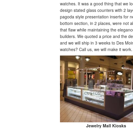
watches. It was a good thing that we lo
design stated glass counters with 2 laye
pagoda style presentation inserts for 
bottom section, in 2 places, were not 
that flaw while maintaining the eleganc
builders. We quoted a price and the de
and we will ship in 3 weeks to Des Moin
watches? Call us, we will make it work.
Jewelry Mall Kiosks