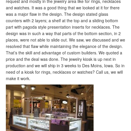
request and mostly in the jewelry area like for rings, necklaces
and watches. It was a good thing that we looked at it for there
was a major flaw in the design. The design stated glass
counters with 2 layers; a shelf at the top and a sliding bottom
part with pagoda style presentation inserts for necklaces. The
design was in such a way that parts of the bottom section, in 2
places, were not able to slide out. We saw, we discussed and we
resolved that flaw while maintaining the elegance of the design.
That’s the skill and advantage of custom builders. We quoted a
price and the deal was done. The jewelry kiosk is up next in
production and we will ship in 3 weeks to Des Moins, Iowa. So in
need of a kiosk for rings, necklaces or watches? Call us, we will
make it work.