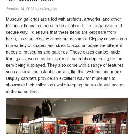
January 14, 2023
by
editor_csc
Museum galleries are filled with artifacts, artworks, and other
historical items that need to be displayed in an organized and
secure way. To ensure that these items are kept safe from
harm, museum display cases are essential. Display cases come
in a variety of shapes and sizes to accommodate the different
needs of museums and galleries. These cases can be made
from glass, wood, metal or plastic materials depending on the
item being displayed. They also come with a range of features
such as locks, adjustable shelves, lighting systems and more.
Display cabinets provide an excellent way for museums to
showcase their collections while keeping them safe and secure
at the same time.