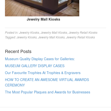
Jewelry Mall Kiosks
Posted in:
Jewelry Kiosks
,
Jewelry Mall Kiosks
,
Jewelry Retail Kiosks
Tagged:
Jewelry Kiosks
,
Jewelry Mall Kiosks
,
Jewelry Retail Kiosks
Recent Posts
Museum Quality Display Cases for Galleries:
MUSEUM GALLERY DISPLAY CASES
Our Favourite Trophies At Trophies & Engravers
HOW TO CREATE AN AWESOME VIRTUAL AWARDS
CEREMONY
The Most Popular Plaques and Awards for Businesses