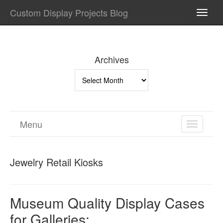
Custom Display Projects Blog
TOGG
NAVI
Archives
Archives
Menu
TOGGL
NAVIGA
Jewelry Retail Kiosks
Museum Quality Display Cases
for Galleries: