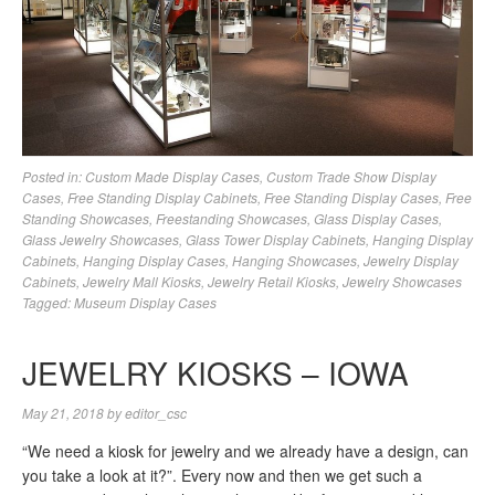
Posted in:
Custom Made Display Cases
,
Custom Trade Show Display
Cases
,
Free Standing Display Cabinets
,
Free Standing Display Cases
,
Free
Standing Showcases
,
Freestanding Showcases
,
Glass Display Cases
,
Glass Jewelry Showcases
,
Glass Tower Display Cabinets
,
Hanging Display
Cabinets
,
Hanging Display Cases
,
Hanging Showcases
,
Jewelry Display
Cabinets
,
Jewelry Mall Kiosks
,
Jewelry Retail Kiosks
,
Jewelry Showcases
Tagged:
Museum Display Cases
JEWELRY KIOSKS – IOWA
May 21, 2018
by
editor_csc
“We need a kiosk for jewelry and we already have a design, can
you take a look at it?”. Every now and then we get such a