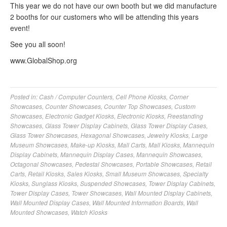
This year we do not have our own booth but we did manufacture
2 booths for our customers who will be attending this years
event!
See you all soon!
www.GlobalShop.org
Posted in:
Cash / Computer Counters
,
Cell Phone Kiosks
,
Corner
Showcases
,
Counter Showcases
,
Counter Top Showcases
,
Custom
Showcases
,
Electronic Gadget Kiosks
,
Electronic Kiosks
,
Freestanding
Showcases
,
Glass Tower Display Cabinets
,
Glass Tower Display Cases
,
Glass Tower Showcases
,
Hexagonal Showcases
,
Jewelry Kiosks
,
Large
Museum Showcases
,
Make-up Kiosks
,
Mall Carts
,
Mall Kiosks
,
Mannequin
Display Cabinets
,
Mannequin Display Cases
,
Mannequin Showcases
,
Octagonal Showcases
,
Pedestal Showcases
,
Portable Showcases
,
Retail
Carts
,
Retail Kiosks
,
Sales Kiosks
,
Small Museum Showcases
,
Specialty
Kiosks
,
Sunglass Kiosks
,
Suspended Showcases
,
Tower Display Cabinets
,
Tower Display Cases
,
Tower Showcases
,
Wall Mounted Display Cabinets
,
Wall Mounted Display Cases
,
Wall Mounted Information Boards
,
Wall
Mounted Showcases
,
Watch Kiosks