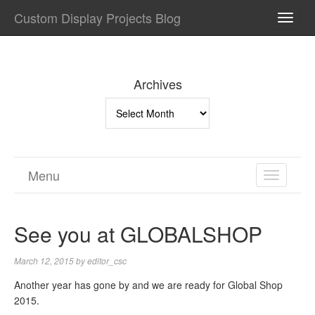
Custom Display Projects Blog
TOGG
NAVI
Archives
Archives
Menu
TOGGL
NAVIGA
See you at GLOBALSHOP
March 12, 2015
by
editor_csc
Another year has gone by and we are ready for Global Shop
2015.