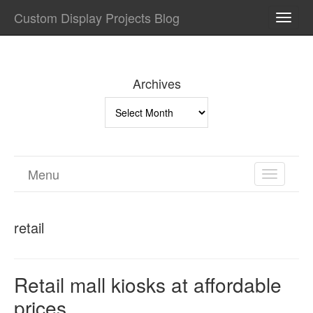
Custom Display Projects Blog
TOGG
NAVI
Archives
Archives
Menu
TOGGL
NAVIGA
retail
Retail mall kiosks at affordable
prices