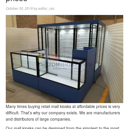
October 30, 2019
by
editor_csc
Many times buying retail mall kiosks at affordable prices is very
difficult. That’s why our company exists. We are manufacturers
and distributors of large companies.
Our mall kiosks can be designed from the simplest to the most