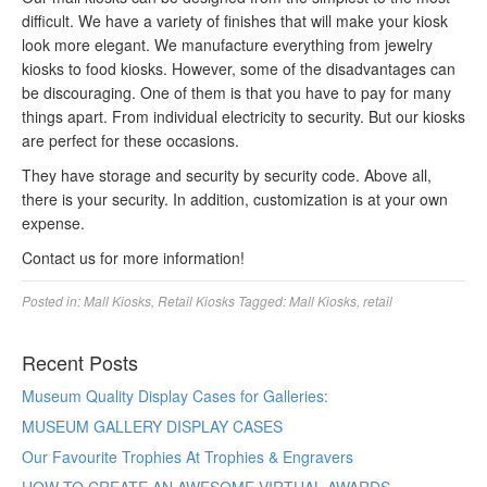
difficult. We have a variety of finishes that will make your kiosk
look more elegant. We manufacture everything from jewelry
kiosks to food kiosks. However, some of the disadvantages can
be discouraging. One of them is that you have to pay for many
things apart. From individual electricity to security. But our kiosks
are perfect for these occasions.
They have storage and security by security code. Above all,
there is your security. In addition, customization is at your own
expense.
Contact us for more information!
Posted in:
Mall Kiosks
,
Retail Kiosks
Tagged:
Mall Kiosks
,
retail
Recent Posts
Museum Quality Display Cases for Galleries:
MUSEUM GALLERY DISPLAY CASES
Our Favourite Trophies At Trophies & Engravers