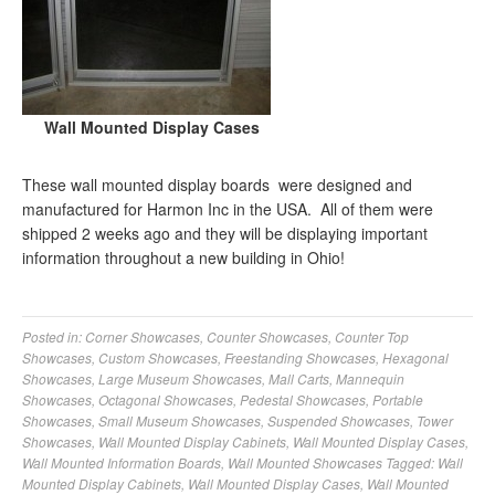
Wall Mounted Display Cases
These wall mounted display boards were designed and
manufactured for Harmon Inc in the USA. All of them were
shipped 2 weeks ago and they will be displaying important
information throughout a new building in Ohio!
Posted in:
Corner Showcases
,
Counter Showcases
,
Counter Top
Showcases
,
Custom Showcases
,
Freestanding Showcases
,
Hexagonal
Showcases
,
Large Museum Showcases
,
Mall Carts
,
Mannequin
Showcases
,
Octagonal Showcases
,
Pedestal Showcases
,
Portable
Showcases
,
Small Museum Showcases
,
Suspended Showcases
,
Tower
Showcases
,
Wall Mounted Display Cabinets
,
Wall Mounted Display Cases
,
Wall Mounted Information Boards
,
Wall Mounted Showcases
Tagged:
Wall
Mounted Display Cabinets
,
Wall Mounted Display Cases
,
Wall Mounted