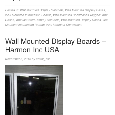
Posted in:
Wall Mounted Display Cabinets
,
Wall Mounted Display Cases
,
Wall Mounted Information Boards
,
Wall Mounted Showcases
Tagged:
Wall
Cases
,
Wall Mounted Display Cabinets
,
Wall Mounted Display Cases
,
Wall
Mounted Information Boards
,
Wall Mounted Showcases
Wall Mounted Display Boards –
Harmon Inc USA
November 6, 2013
by
editor_csc