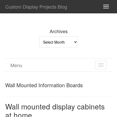
Custom Display Projects Blog
TOGG
NAVI
Archives
Archives
Menu
TOGGL
NAVIGA
Wall Mounted Information Boards
Wall mounted display cabinets
at home