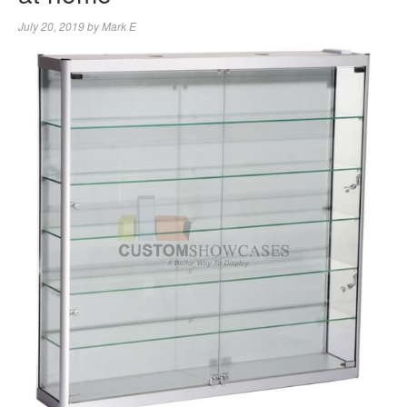
July 20, 2019
by
Mark E