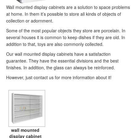
Wall mounted display cabinets are a solution to space problems
at home. In them it’s possible to store all kinds of objects of
collection or adornment.
Some of the most popular objects they store are porcelain. In
several houses it is common to keep dishes if they are old. In
addition to that, toys are also commonly collected.
Our wall mounted display cabinets have a satisfaction
guarantee. They have the essential divisions and the best
finishes. In addition, the glass can always be reinforced.
However, just contact us for more information about it!
wall mounted
display cabinet