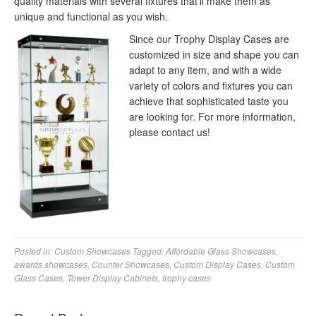
quality materials with several fixtures that’ll make them as
unique and functional as you wish.
Since our Trophy Display Cases are
customized in size and shape you can
adapt to any item, and with a wide
variety of colors and fixtures you can
achieve that sophisticated taste you
are looking for. For more information,
please contact us!
Posted in:
Custom Showcases
Tagged:
Affordable Glass Showcases
,
awards showcases
,
Counter Showcases
,
Custom Display Cases
,
Custom
Glass Cases
,
Tower Display Cabinets
,
trophy cases