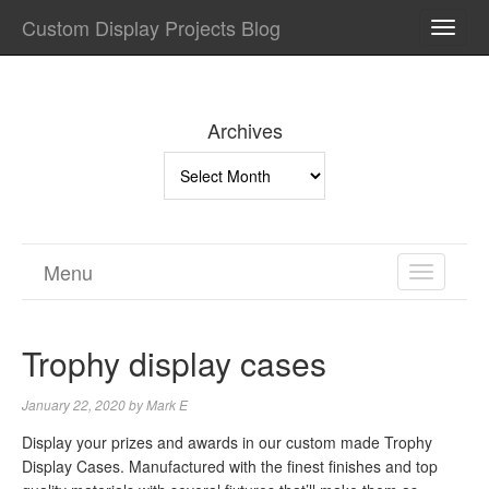
Custom Display Projects Blog
TOGG
NAVI
Archives
Archives
Menu
TOGGL
NAVIGA
Trophy display cases
January 22, 2020
by
Mark E
Display your prizes and awards in our custom made Trophy
Display Cases. Manufactured with the finest finishes and top