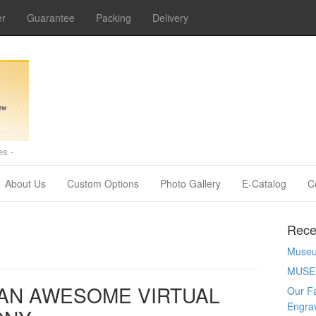
er
Guarantee
Packing
Delivery
s -
About Us
Custom Options
Photo Gallery
E-Catalog
C
Rece
Museum
MUSE
AN AWESOME VIRTUAL
Our Fa
Engra