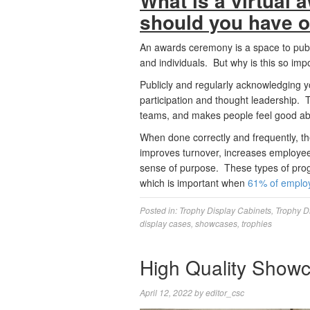
What is a virtual
should you have 
An awards ceremony is a space to publ
and individuals. But why is this so imp
Publicly and regularly acknowledging 
participation and thought leadership.
teams, and makes people feel good abo
When done correctly and frequently, the
improves turnover, increases employee
sense of purpose. These types of prog
which is important when
61% of emplo
Posted in:
Trophy Display Cabinets
,
Trophy D
display cases
,
showcases
,
trophies
High Quality Show
April 12, 2022
by
editor_csc