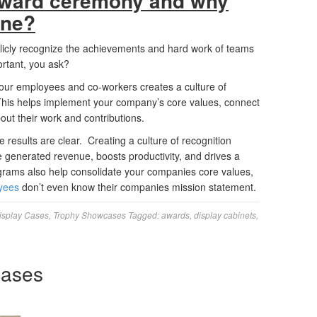
 award ceremony and why
one?
icly recognize the achievements and hard work of teams
ortant, you ask?
your employees and co-workers creates a culture of
 This helps implement your company’s core values, connect
ut their work and contributions.
 results are clear. Creating a culture of recognition
 generated revenue, boosts productivity, and drives a
rams also help consolidate your companies core values,
yees
don’t even know their companies mission statement.
isplay Cases
,
Trophy Showcases
Tagged:
awards
,
display cabinets
,
cases