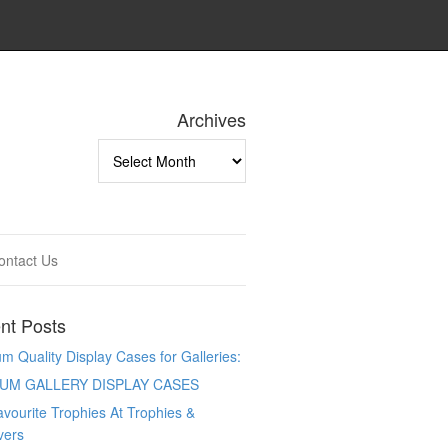
Archives
Archives
ontact Us
nt Posts
 Quality Display Cases for Galleries:
UM GALLERY DISPLAY CASES
vourite Trophies At Trophies &
vers