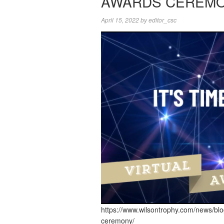
AWARDS CEREM
April 15, 2022
by
editor_csc
https://www.wilsontrophy.com/news/bl
ceremony/