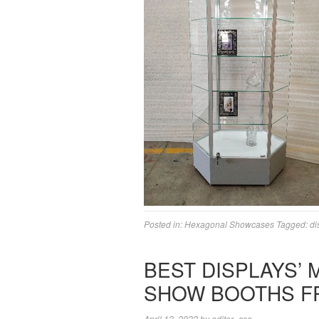
Posted in:
Hexagonal Showcases
Tagged:
di
BEST DISPLAYS’
SHOW BOOTHS F
April 12, 2022
by
editor_csc