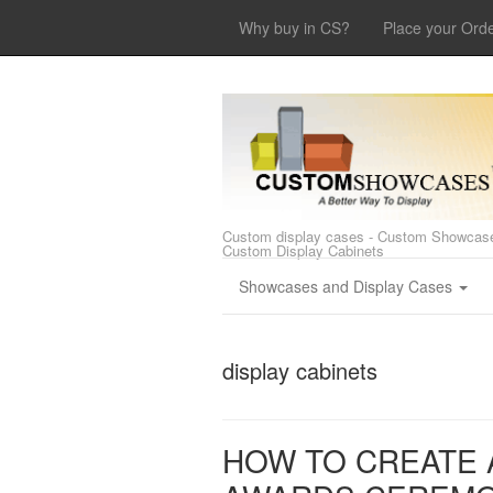
Why buy in CS?
Place your Ord
Custom display cases - Custom Showcase
Custom Display Cabinets
Showcases and Display Cases
display cabinets
HOW TO CREATE 