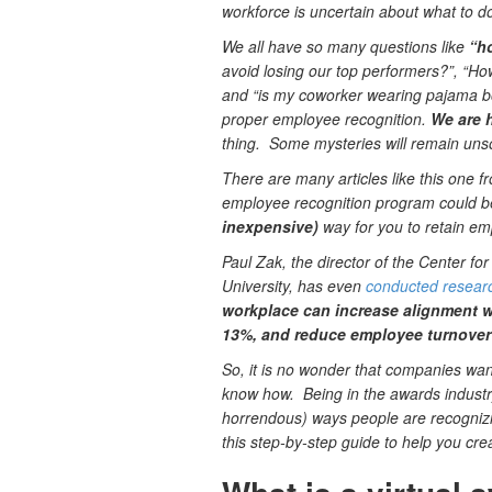
workforce is uncertain about what to d
We all have so many questions like
“h
avoid losing our top performers?”, “Ho
and “is my coworker wearing pajama bo
proper employee recognition.
We are he
thing. Some mysteries will remain uns
There are many articles like this one 
employee recognition program could 
inexpensive)
way for you to retain em
Paul Zak, the director of the Center 
University, has even
conducted resear
workplace can increase alignment 
13%, and reduce employee turnover 
So, it is no wonder that companies want
know how. Being in the awards industr
horrendous) ways people are recogniz
this step-by-step guide to help you cr