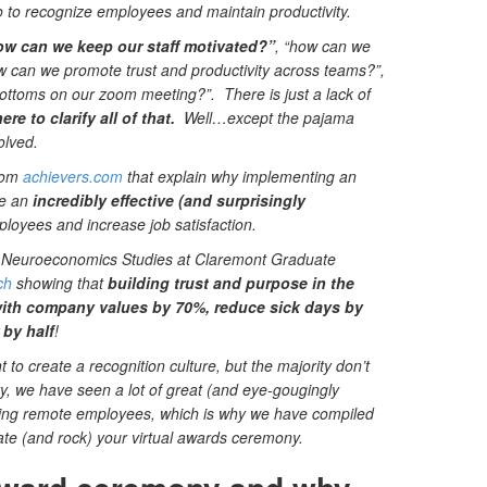
o to recognize employees and maintain productivity.
ow can we keep our staff motivated?”
, “how can we
w can we promote trust and productivity across teams?”,
ttoms on our zoom meeting?”. There is just a lack of
re to clarify all of that.
Well…except the pajama
olved.
from
achievers.com
that explain why implementing an
be an
incredibly effective (and surprisingly
ployees and increase job satisfaction.
for Neuroeconomics Studies at Claremont Graduate
ch
showing that
building trust and purpose in the
with company values by 70%, reduce sick days by
by half
!
 to create a recognition culture, but the majority don’t
y, we have seen a lot of great (and eye-gougingly
ing remote employees, which is why we have compiled
eate (and rock) your virtual awards ceremony.