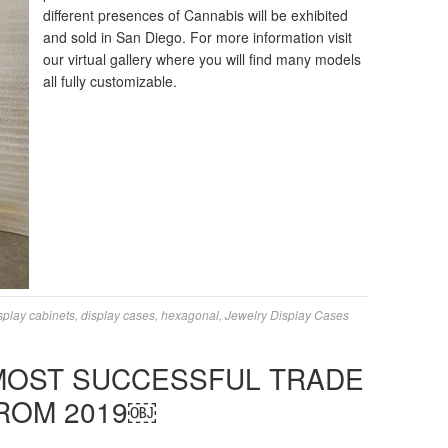
different presences of Cannabis will be exhibited
and sold in San Diego. For more information visit
our virtual gallery where you will find many models
all fully customizable.
splay cabinets
,
display cases
,
hexagonal
,
Jewelry Display Cases
 MOST SUCCESSFUL TRADE
ROM 2019￼