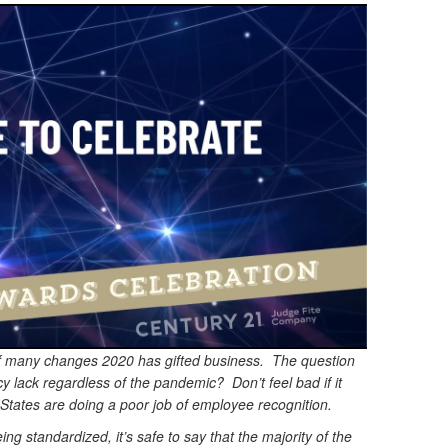
 many changes 2020 has gifted business. The question
y lack regardless of the pandemic? Don’t feel bad if it
States are doing a poor job of employee recognition.
g standardized, it’s safe to say that the majority of the