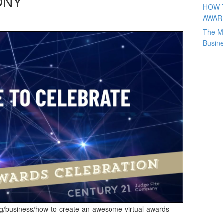
ONY
HOW 
AWAR
The M
Busin
og/business/how-to-create-an-awesome-virtual-awards-