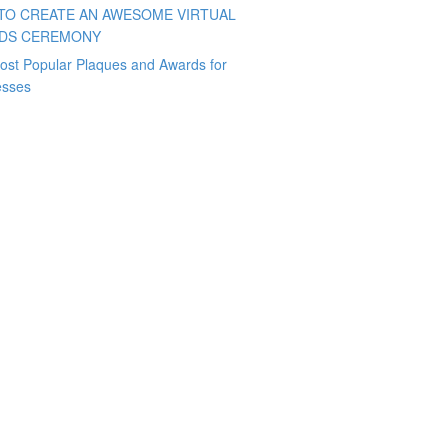
TO CREATE AN AWESOME VIRTUAL
DS CEREMONY
ost Popular Plaques and Awards for
esses