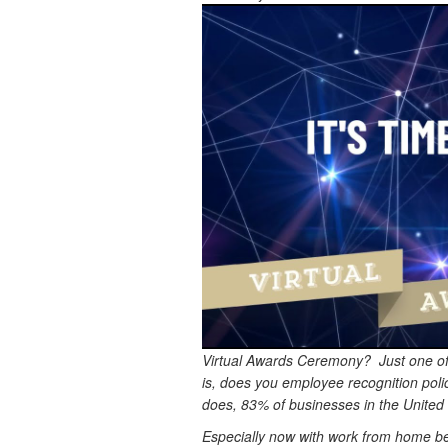
Virtual Awards Ceremony? Just one of
is, does you employee recognition polic
does, 83% of businesses in the United 
Especially now with work from home bein