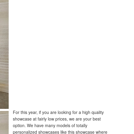
For this year, if you are looking for a high quality
showcase at fairly low prices, we are your best
option. We have many models of totally
personalized showcases like this showcase where